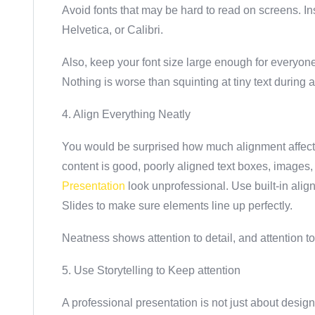
Avoid fonts that may be hard to read on screens. Ins
Helvetica, or Calibri.
Also, keep your font size large enough for everyone
Nothing is worse than squinting at tiny text during 
4. Align Everything Neatly
You would be surprised how much alignment affects 
content is good, poorly aligned text boxes, images
Presentation
look unprofessional. Use built-in ali
Slides to make sure elements line up perfectly.
Neatness shows attention to detail, and attention to
5. Use Storytelling to Keep attention
A professional presentation is not just about design; i