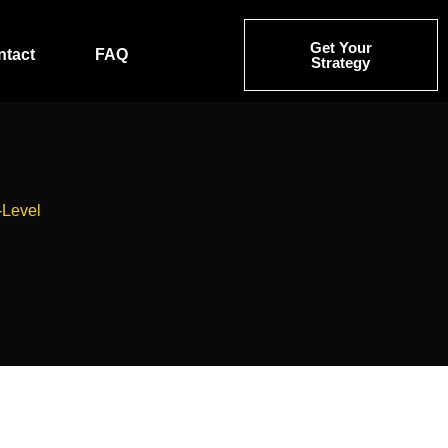
Get Your
ntact
FAQ
Strategy
-Level