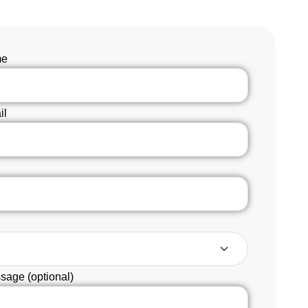
me
il
sage (optional)