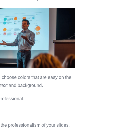
t, choose colors that are easy on the
 text and background.
rofessional.
the professionalism of your slides.