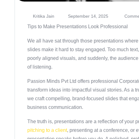
Kritika Jain
September 14, 2025
Commen
Tips to Make Presentations Look Professional
We all have sat through those presentations where 
slides make it hard to stay engaged. Too much text,
poorly aligned visuals, and suddenly, the audience 
of listening.
Passion Minds Pvt Ltd
offers professional
Corporat
transform ideas into impactful visual stories. As a t
we craft compelling, brand-focused slides that en
business communication.
The truth is, presentations are a reflection of your
pitching to a client
, presenting at a conference, or
presentation speaks before you do. A polished, pro