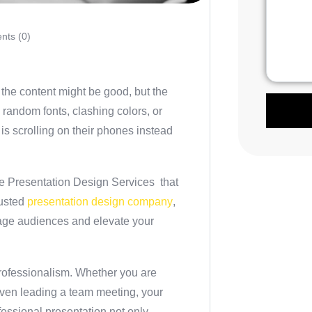
ts (0)
the content might be good, but the
 random fonts, clashing colors, or
is scrolling on their phones instead
e Presentation Design Services
that
rusted
presentation design company
,
gage audiences and elevate your
 professionalism. Whether you are
 even leading a team meeting, your
fessional presentation not only