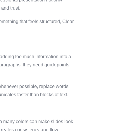
and trust.
mething that feels structured, Clear,
dding too much information into a
aragraphs; they need quick points
d whenever possible, replace words
nicates faster than blocks of text.
oo many colors can make slides look
 creates consistency and flow.