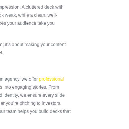
 impression. A cluttered deck with
k weak, while a clean, well-
akes your audience take you
n; it’s about making your content
t.
gn agency, we offer
professional
des into engaging stories. From
nd identity, we ensure every slide
r you’re pitching to investors,
 our team helps you build decks that