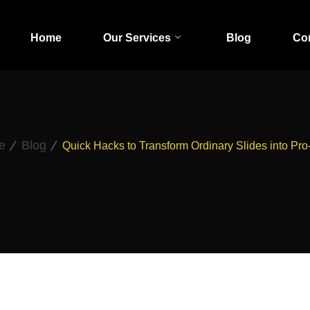
Home
Our Services
Blog
Co
e
Blog
Quick Hacks to Transform Ordinary Slides into Pro