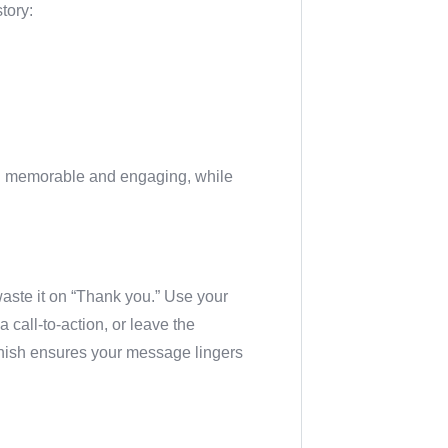
story:
n memorable and engaging, while
waste it on “Thank you.” Use your
call-to-action, or leave the
inish ensures your message lingers