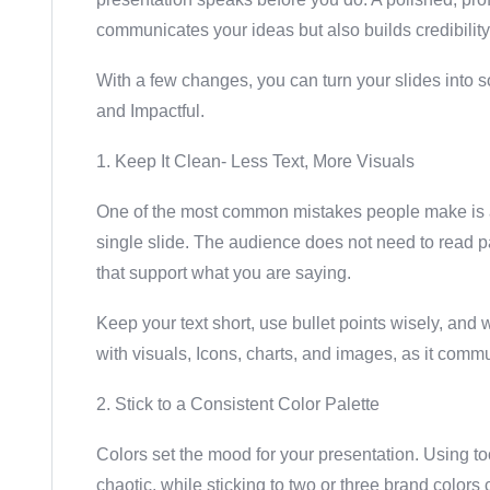
communicates your ideas but also builds credibility 
With a few changes, you can turn your slides into so
and Impactful.
1. Keep It Clean- Less Text, More Visuals
One of the most common mistakes people make is a
single slide. The audience does not need to read p
that support what you are saying.
Keep your text short, use bullet points wisely, an
with visuals, Icons, charts, and images, as it commu
2. Stick to a Consistent Color Palette
Colors set the mood for your presentation. Using t
chaotic, while sticking to two or three brand colors