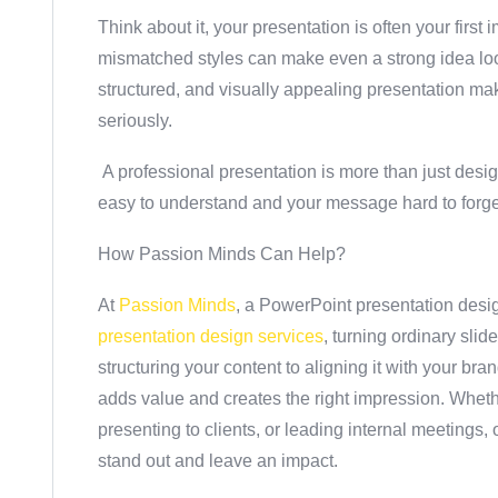
Think about it, your presentation is often your first
mismatched styles can make even a strong idea loo
structured, and visually appealing presentation m
seriously.
A professional presentation is more than just desig
easy to understand and your message hard to forge
How Passion Minds Can Help?
At
Passion Minds
, a PowerPoint presentation desi
presentation design services
, turning ordinary sli
structuring your content to aligning it with your bra
adds value and creates the right impression. Whethe
presenting to clients, or leading internal meetings,
stand out and leave an impact.