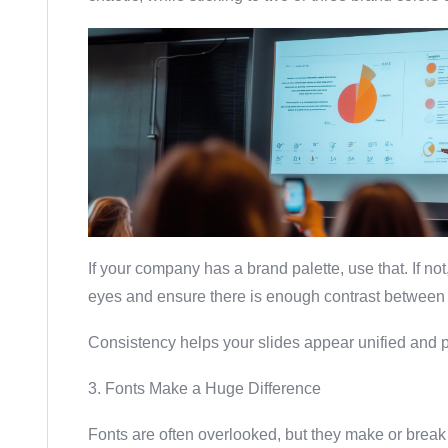
If your company has a brand palette, use that. If no
eyes and ensure there is enough contrast between
Consistency helps your slides appear unified and p
3. Fonts Make a Huge Difference
Fonts are often overlooked, but they make or break 