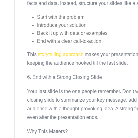
facts and data. Instead, structure your slides like a 
Start with the problem
Introduce your solution
Back it up with data or examples
End with a clear call-to-action
This
storytelling approach
makes your presentatio
keeping the audience hooked till the last slide.
6. End with a Strong Closing Slide
Your last slide is the one people remember. Don’t 
closing slide to summarize your key message, add a 
audience with a thought-provoking idea. A strong f
even after the presentation ends.
Why This Matters?