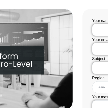
Your na
Your ema
Subject
Region
Your mes