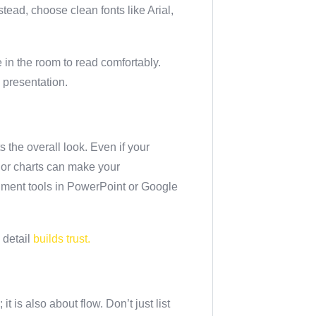
tead, choose clean fonts like Arial,
 in the room to read comfortably.
a presentation.
the overall look. Even if your
, or charts can make your
gnment tools in PowerPoint or Google
 detail
builds trust.
t is also about flow. Don’t just list