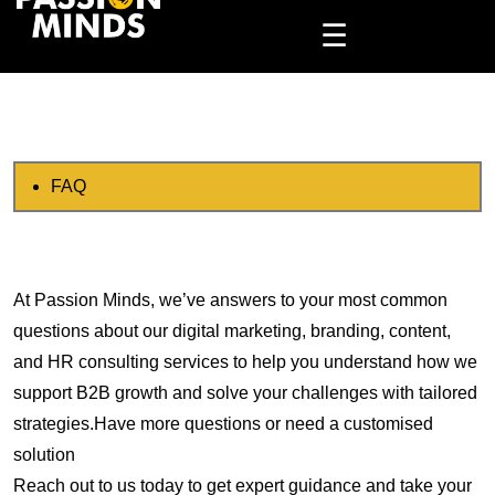
☰
FAQ
At Passion Minds, we’ve answers to your most common
questions about our digital marketing, branding, content,
and HR consulting services to help you understand how we
support B2B growth and solve your challenges with tailored
strategies.Have more questions or need a customised
solution
Reach out to us today to get expert guidance and take your