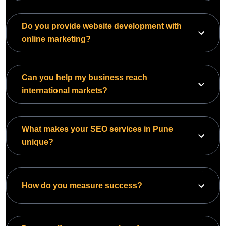
Do you provide website development with
online marketing?
Can you help my business reach
international markets?
What makes your SEO services in Pune
unique?
How do you measure success?