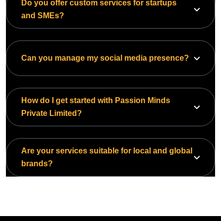
Do you offer custom services for startups
and SMEs?
Can you manage my social media presence?
How do I get started with Passion Minds
Private Limited?
Are your services suitable for local and global
brands?