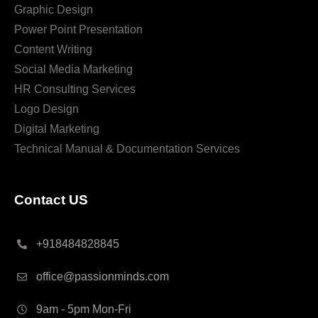
Graphic Design
Power Point Presentation
Content Writing
Social Media Marketing
HR Consulting Services
Logo Design
Digital Marketing
Technical Manual & Documentation Services
Contact US
+918484828845
office@passionminds.com
9am - 5pm Mon-Fri