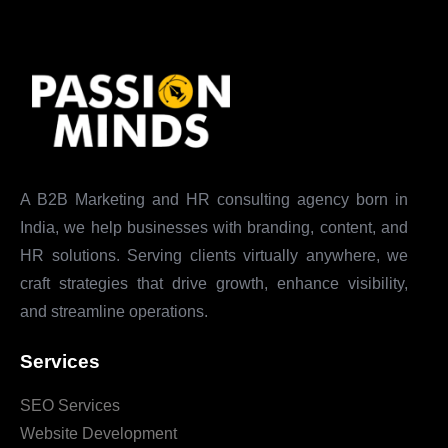
A B2B Marketing and HR consulting agency born in
India, we help businesses with branding, content, and
HR solutions. Serving clients virtually anywhere, we
craft strategies that drive growth, enhance visibility,
and streamline operations.
Services
SEO Services
Website Development