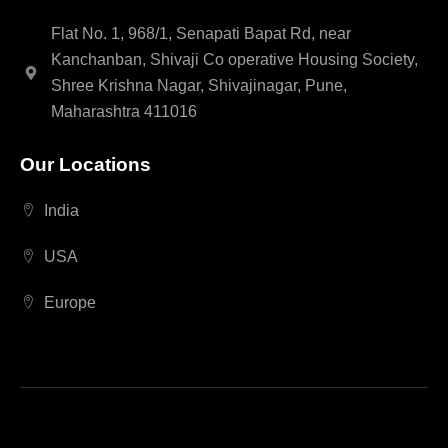
Flat No. 1, 968/1, Senapati Bapat Rd, near
Kanchanban, Shivaji Co operative Housing Society,
Shree Krishna Nagar, Shivajinagar, Pune,
Maharashtra 411016
Our Locations
India
USA
Europe