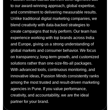
to our award-winning approach, global expertise,
and commitment to delivering measurable results.
Unlike traditional digital marketing companies, we
blend creativity with data-backed strategies to
create campaigns that truly perform. Our team has
experience working with top brands across India
and Europe, giving us a strong understanding of
global markets and consumer behavior. We focus
on transparency, long-term growth, and customized
solutions rather than one-size-fits-all packages.
With advanced tools, continuous monitoring, and
innovative ideas, Passion Minds consistently ranks
among the most trusted and result-driven marketing
agencies in Pune. If you value performance,
creativity, and accountability, we are the ideal
partner for your brand.