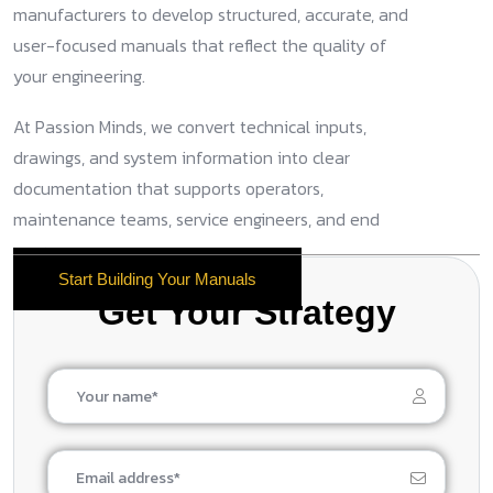
manufacturers to develop structured, accurate, and
user-focused manuals that reflect the quality of
your engineering.
At Passion Minds, we convert technical inputs,
drawings, and system information into clear
documentation that supports operators,
maintenance teams, service engineers, and end
users.
Start Building Your Manuals
Get Your Strategy