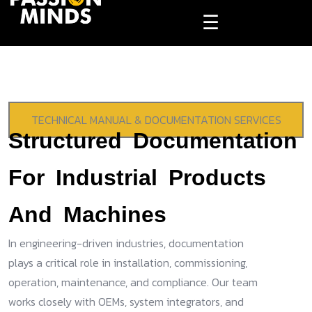
☰
TECHNICAL MANUAL & DOCUMENTATION SERVICES
Structured Documentation
For Industrial Products
And Machines
In engineering-driven industries, documentation
plays a critical role in installation, commissioning,
operation, maintenance, and compliance. Our team
works closely with OEMs, system integrators, and