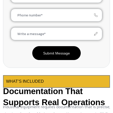
Submit Message
WHAT’S INCLUDED
Documentation That
Supports Real Operations
Industrial equipment requires documentation that is precise,