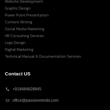
Website Development
Graphic Design
Power Point Presentation
Content Writing
Social Media Marketing
HR Consulting Services
Logo Design
Digital Marketing
Technical Manual & Documentation Services
Contact US
+918484828845
office@passionminds.com