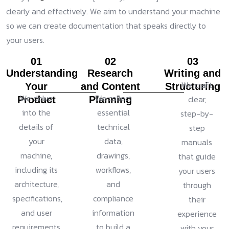
clearly and effectively. We aim to understand your machine
so we can create documentation that speaks directly to
your users.
01
02
03
Understanding
Research
Writing and
We craft
Your
and Content
Structuring
We delve
We collect
clear,
Product
Planning
into the
essential
step-by-
details of
technical
step
your
data,
manuals
machine,
drawings,
that guide
including its
workflows,
your users
architecture,
and
through
specifications,
compliance
their
and user
information
experience
requirements.
to build a
with your