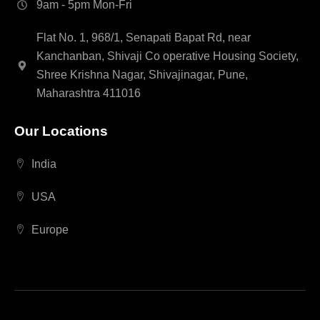
9am - 5pm Mon-Fri
Flat No. 1, 968/1, Senapati Bapat Rd, near
Kanchanban, Shivaji Co operative Housing Society,
Shree Krishna Nagar, Shivajinagar, Pune,
Maharashtra 411016
Our Locations
India
USA
Europe