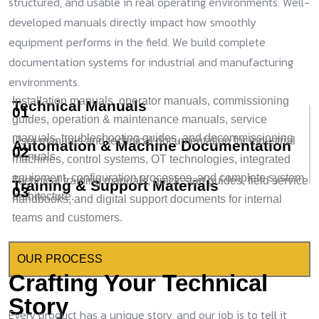
structured, and usable in real operating environments. Well-
developed manuals directly impact how smoothly
equipment performs in the field. We build complete
documentation systems for industrial and manufacturing
environments.
Installation manuals, operator manuals, commissioning
Technical Manuals
01
guides, operation & maintenance manuals, service
manuals, troubleshooting guides, and decommissioning
User manuals and technical documentation for industrial
Automation & Machine Documentation
02
manuals.
machines, control systems, OT technologies, integrated
equipment, configuration processes, and complete system
Technical training manuals, quick-start guides, field service
Training & Support Materials
03
architecture.
handbooks, and digital support documents for internal
teams and customers.
OUR PROCESS
Crafting Your Technical
Story
Every product has a unique story, and our job is to tell it