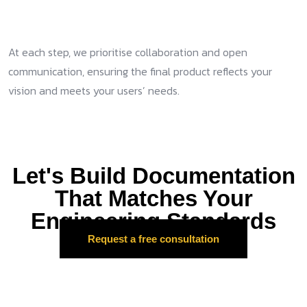
At each step, we prioritise collaboration and open
communication, ensuring the final product reflects your
vision and meets your users’ needs.
Let's Build Documentation
That Matches Your
Engineering Standards
Request a free consultation