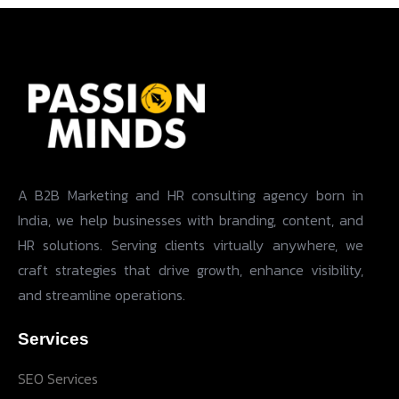
A B2B Marketing and HR consulting agency born in
India, we help businesses with branding, content, and
HR solutions. Serving clients virtually anywhere, we
craft strategies that drive growth, enhance visibility,
and streamline operations.
Services
SEO Services