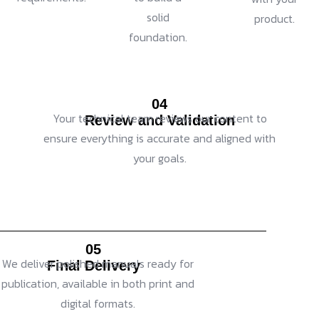
solid
product.
foundation.
04
Your technical team reviews our content to
Review and Validation
ensure everything is accurate and aligned with
your goals.
05
We deliver polished manuals ready for
Final Delivery
publication, available in both print and
digital formats.