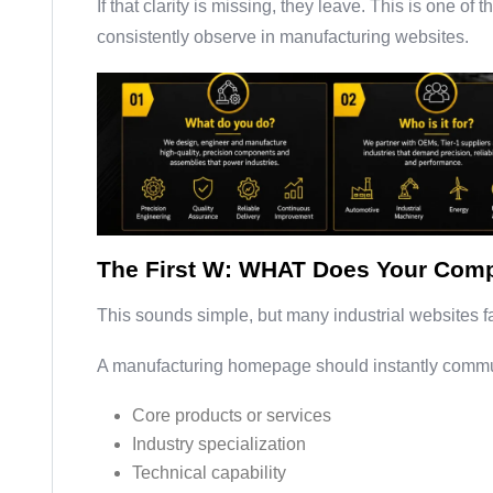
If that clarity is missing, they leave. This is one o
consistently observe in manufacturing websites.
The First W: WHAT Does Your Comp
This sounds simple, but many industrial websites fa
A manufacturing homepage should instantly commu
Core products or services
Industry specialization
Technical capability