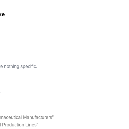
ke
 nothing specific.
.
maceutical Manufacturers”
d Production Lines”