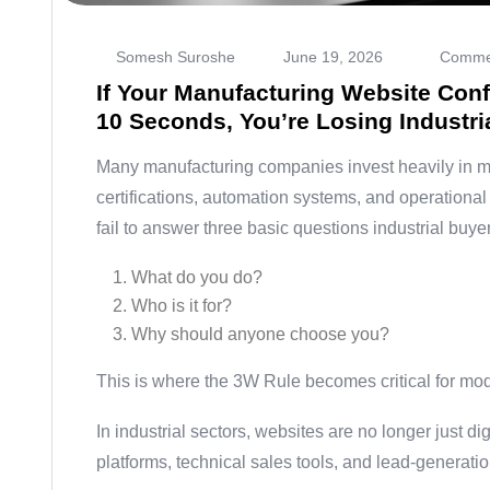
Somesh Suroshe
June 19, 2026
Commen
If Your Manufacturing Website Confu
10 Seconds, You’re Losing Industri
Many manufacturing companies invest heavily in ma
certifications, automation systems, and operational 
fail to answer three basic questions industrial buy
What do you do?
Who is it for?
Why should anyone choose you?
This is where the 3W Rule becomes critical for mo
In industrial sectors, websites are no longer just di
platforms, technical sales tools, and lead-generati