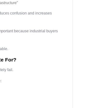
astructure”
reduces confusion and increases
mportant because industrial buyers
table.
te For?
ly fail.
: