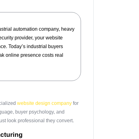
ustrial automation company, heavy
ecurity provider, your website
ce. Today’s industrial buyers
ak online presence costs real
cialized
website design company
for
nguage, buyer psychology, and
ust look professional they convert.
cturing