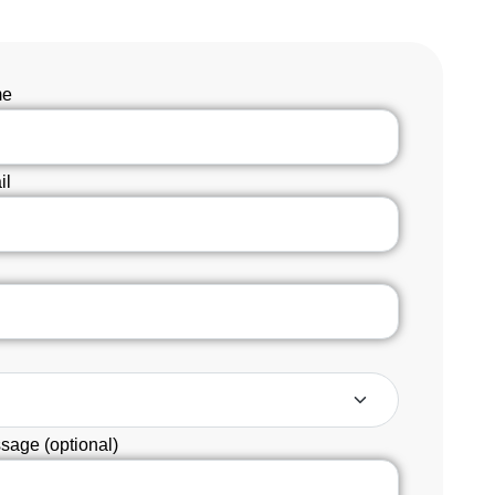
me
il
sage (optional)