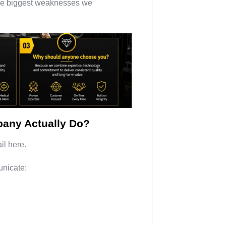
f the biggest weaknesses we
any Actually Do?
il here.
nicate: