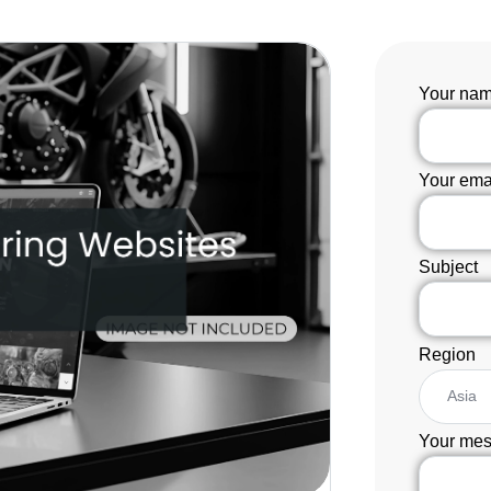
Your na
Your ema
Subject
Region
Your mes