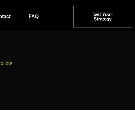
Get Your
ntact
FAQ
Strategy
Follow