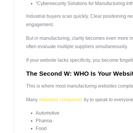
“Cybersecurity Solutions for Manufacturing Infr
Industrial buyers scan quickly. Clear positioning 
engagement.
But in manufacturing, clarity becomes even more i
often evaluate multiple suppliers simultaneously.
If your website lacks specificity, you become forget
The Second W: WHO Is Your Websi
This is where most manufacturing websites complete
Many
industrial companies
try to speak to everyone
Automotive
Pharma
Food