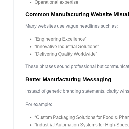
Operational expertise
Common Manufacturing Website Mista
Many websites use vague headlines such as:
“Engineering Excellence”
“Innovative Industrial Solutions”
“Delivering Quality Worldwide”
These phrases sound professional but communicate
Better Manufacturing Messaging
Instead of generic branding statements, clarity wins
For example:
“Custom Packaging Solutions for Food & Phar
“Industrial Automation Systems for High-Spee