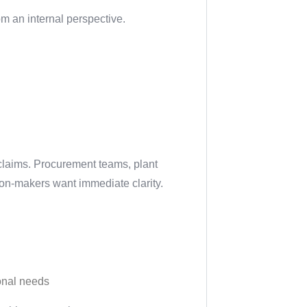
om an internal perspective.
 claims. Procurement teams, plant
ion-makers want immediate clarity.
ional needs