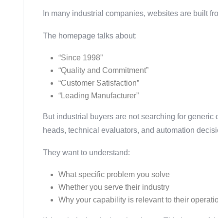
In many industrial companies, websites are built fr
The homepage talks about:
“Since 1998”
“Quality and Commitment”
“Customer Satisfaction”
“Leading Manufacturer”
But industrial buyers are not searching for generic
heads, technical evaluators, and automation decis
They want to understand:
What specific problem you solve
Whether you serve their industry
Why your capability is relevant to their operat