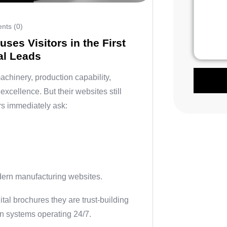
ts (0)
ses Visitors in the First
al Leads
chinery, production capability,
excellence. But their websites still
ers immediately ask:
dern manufacturing websites.
gital brochures they are trust-building
on systems operating 24/7.