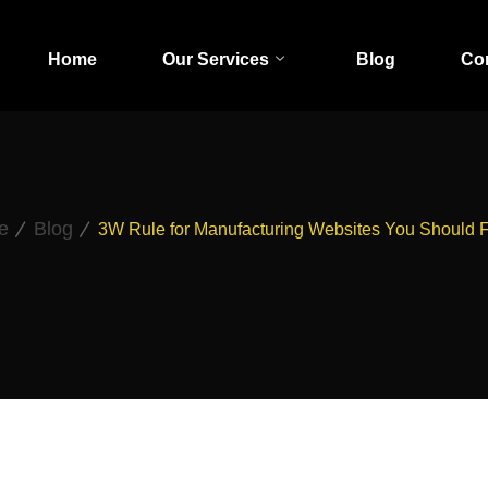
Home
Our Services
Blog
Co
e
Blog
3W Rule for Manufacturing Websites You Should 