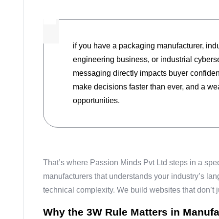
if you have a packaging manufacturer, ind
engineering business, or industrial cybers
messaging directly impacts buyer confiden
make decisions faster than ever, and a we
opportunities.
That’s where Passion Minds Pvt Ltd steps in a spe
manufacturers that understands your industry’s la
technical complexity. We build websites that don’t j
Why the 3W Rule Matters in Manufa