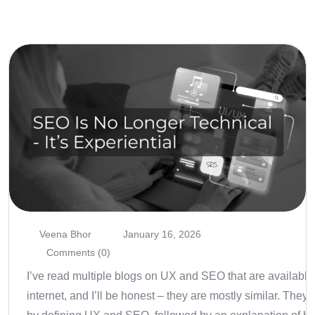
Veena Bhor
January 16, 2026
Comments (0)
I’ve read multiple blogs on UX and SEO that are available
internet, and I’ll be honest – they are mostly similar. They