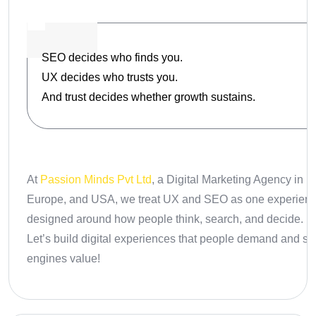
SEO decides who finds you.
UX decides who trusts you.
And trust decides whether growth sustains.
At
Passion Minds Pvt Ltd
, a Digital Marketing Agency in In
Europe, and USA
, we treat UX and SEO as one experienc
designed around how people think, search, and decide.
Let’s build digital experiences that people demand and s
engines value!