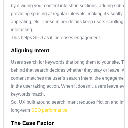
by dividing your content into short sections, adding subhe
providing spacing at regular intervals, making it visually
appealing, etc. These minor details keep users scrolling 
interacting.
This helps SEO as it increases engagement.
Aligning Intent
Users search for keywords that bring them to your site. The
behind that search decides whether they stay or leave. W
content matches the user’s search intent, the engagement 
in the user taking action. When it doesn’t, users leave even
keywords match.
So, UX built around search intent reduces friction and im
long-term
SEO performance.
The Ease Factor