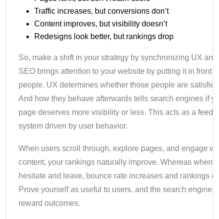
Traffic increases, but conversions don’t
Content improves, but visibility doesn’t
Redesigns look better, but rankings drop
So, make a shift in your strategy by synchronizing UX an
SEO brings attention to your website by putting it in front o
people. UX determines whether those people are satisfied 
And how they behave afterwards tells search engines if y
page deserves more visibility or less. This acts as a feed
system driven by user behavior.
When users scroll through, explore pages, and engage wi
content, your rankings naturally improve. Whereas when t
hesitate and leave, bounce rate increases and rankings de
Prove yourself as useful to users, and the search engines 
reward outcomes.