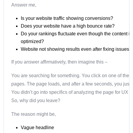
Answer me,
Is your website traffic showing conversions?
Does your website have a high bounce rate?
Do your rankings fluctuate even though the content i
optimized?
Website not showing results even after fixing issues?
If you answer affirmatively, then imagine this –
You are searching for something. You click on one of the r
pages. The page loads, and after a few seconds, you just 
You didn’t go into specifics of analyzing the page for UX 
So, why did you leave?
The reason might be,
Vague headline