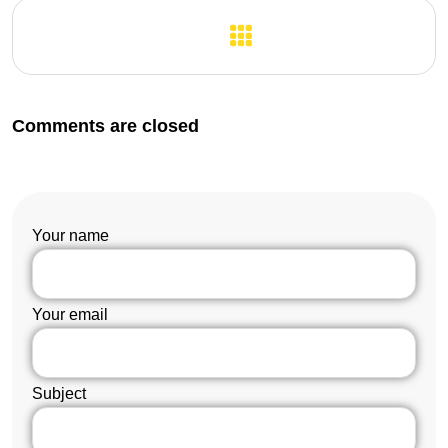
Previous Post
Next Post
Comments are closed
Your name
Your email
Subject