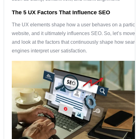
The 5 UX Factors That Influence SEO
The UX elements shape how a user behaves on a particul
website, and it ultimately influences SEO. So, let’s move 
and look at the factors that continuously shape how searc
engines interpret user satisfaction.