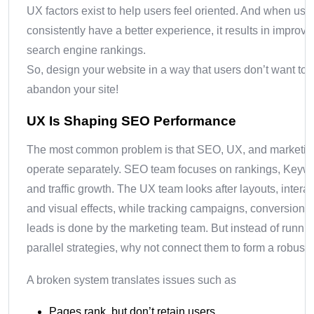
UX factors exist to help users feel oriented. And when use
consistently have a better experience, it results in improv
search engine rankings.
So, design your website in a way that users don’t want to
abandon your site!
UX Is Shaping SEO Performance
The most common problem is that SEO, UX, and marketin
operate separately. SEO team focuses on rankings, Keyw
and traffic growth. The UX team looks after layouts, interac
and visual effects, while tracking campaigns, conversions
leads is done by the marketing team. But instead of runni
parallel strategies, why not connect them to form a robust
A broken system translates issues such as
Pages rank, but don’t retain users