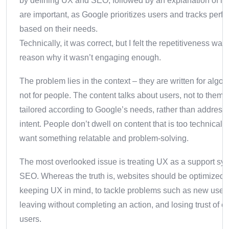
by defining UX and SEO, followed by an explanation of h
are important, as Google prioritizes users and tracks per
based on their needs.
Technically, it was correct, but I felt the repetitiveness was
reason why it wasn’t engaging enough.
The problem lies in the context – they are written for algor
not for people. The content talks about users, not to them. I
tailored according to Google’s needs, rather than address
intent.
People don’t dwell on content that is too technical; 
want something relatable and problem-solving.
The most overlooked issue is treating UX as a support sys
SEO. Whereas the truth is, websites should be optimized,
keeping UX in mind, to tackle problems such as new user
leaving without completing an action, and losing trust of ex
users.