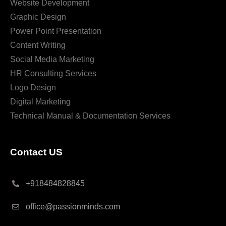
Website Development
Graphic Design
Power Point Presentation
Content Writing
Social Media Marketing
HR Consulting Services
Logo Design
Digital Marketing
Technical Manual & Documentation Services
Contact US
+918484828845
office@passionminds.com