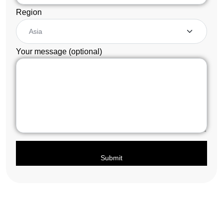
Region
Your message (optional)