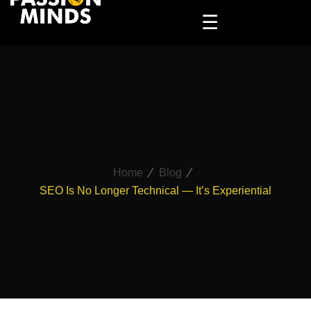
☰
Home
Blog
SEO Is No Longer Technical — It’s Experiential