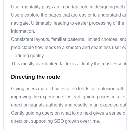
User mentality plays an important role in designing web p
Users explore the pages that are easier to understand and
navigate. Ultimately, leading to easier processing of the
information.
Consistent layouts, familiar patterns, limited choices, and
predictable flow leads to a smooth and seamless user ex
– adding quality.
This mostly overlooked factor is actually the most essentia
Directing the route
Giving users more choices often leads to confusion rather
improving the experience. Instead, guiding users in a cert
direction signals authority and results in an expected out
Gently guiding users on what to do next gives a sense of
direction, supporting SEO growth over time.