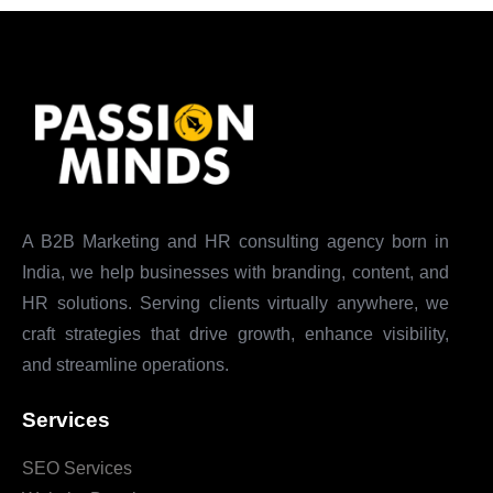
A B2B Marketing and HR consulting agency born in
India, we help businesses with branding, content, and
HR solutions. Serving clients virtually anywhere, we
craft strategies that drive growth, enhance visibility,
and streamline operations.
Services
SEO Services