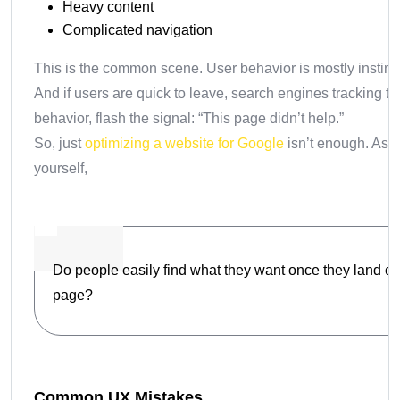
Heavy content
Complicated navigation
This is the common scene. User behavior is mostly instinct
And if users are quick to leave, search engines tracking th
behavior, flash the signal: “This page didn’t help.”
So, just
optimizing a website for Google
isn’t enough. Ask
yourself,
Do people easily find what they want once they land o
page?
Common UX Mistakes