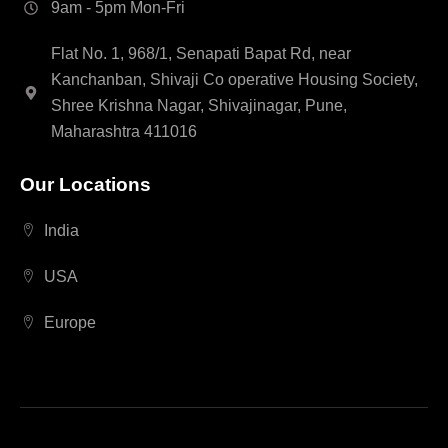
9am - 5pm Mon-Fri
Flat No. 1, 968/1, Senapati Bapat Rd, near
Kanchanban, Shivaji Co operative Housing Society,
Shree Krishna Nagar, Shivajinagar, Pune,
Maharashtra 411016
Our Locations
India
USA
Europe