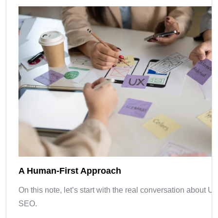
A Human-First Approach
On this note, let’s start with the real conversation about U
SEO.