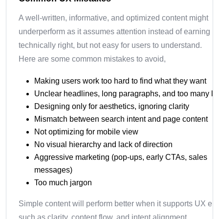
A well-written, informative, and optimized content might
underperform as it assumes attention instead of earning it. 
technically right, but not easy for users to understand.
Here are some common mistakes to avoid,
Making users work too hard to find what they want
Unclear headlines, long paragraphs, and too many li
Designing only for aesthetics, ignoring clarity
Mismatch between search intent and page content
Not optimizing for mobile view
No visual hierarchy and lack of direction
Aggressive marketing (pop-ups, early CTAs, sales
messages)
Too much jargon
Simple content will perform better when it supports UX el
such as clarity, content flow, and intent alignment.