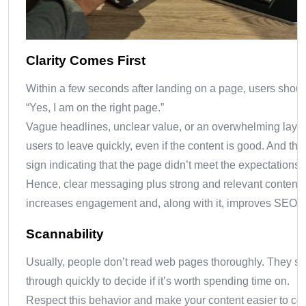
Clarity Comes First
Within a few seconds after landing on a page, users shou
“Yes, I am on the right page.”
Vague headlines, unclear value, or an overwhelming layo
users to leave quickly, even if the content is good. And this
sign indicating that the page didn’t meet the expectations.
Hence, clear messaging plus strong and relevant content
increases engagement and, along with it, improves SEO a
Scannability
Usually, people don’t read web pages thoroughly. They s
through quickly to decide if it’s worth spending time on.
Respect this behavior and make your content easier to c