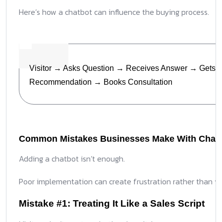
Here’s how a chatbot can influence the buying process.
Visitor → Asks Question → Receives Answer → Gets
Recommendation → Books Consultation
Common Mistakes Businesses Make With Chat
Adding a chatbot isn’t enough.
Poor implementation can create frustration rather than va
Mistake #1: Treating It Like a Sales Script