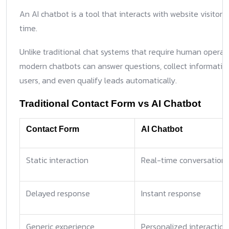
An AI chatbot is a tool that interacts with website visitors 
time.
Unlike traditional chat systems that require human operato
modern chatbots can answer questions, collect informatio
users, and even qualify leads automatically.
Traditional Contact Form vs AI Chatbot
Contact Form
AI Chatbot
Static interaction
Real-time conversation
Delayed response
Instant response
Generic experience
Personalized interaction