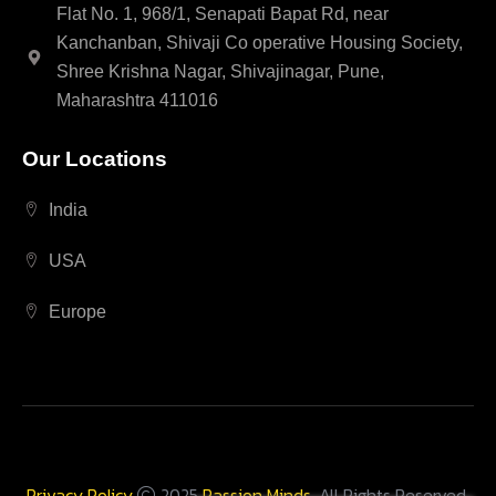
Flat No. 1, 968/1, Senapati Bapat Rd, near
Kanchanban, Shivaji Co operative Housing Society,
Shree Krishna Nagar, Shivajinagar, Pune,
Maharashtra 411016
Our Locations
India
USA
Europe
Privacy Policy
2025
Passion Minds
. All Rights Reserved.