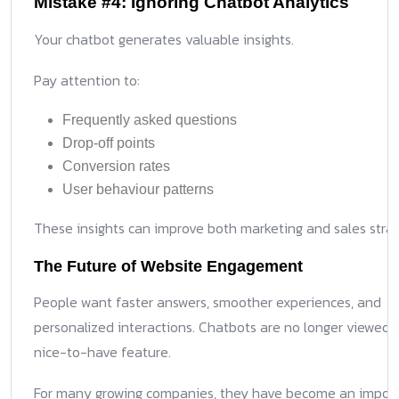
Mistake #4: Ignoring Chatbot Analytics
Your chatbot generates valuable insights.
Pay attention to:
Frequently asked questions
Drop-off points
Conversion rates
User behaviour patterns
These insights can improve both marketing and sales strat
The Future of Website Engagement
People want faster answers, smoother experiences, and
personalized interactions. Chatbots are no longer viewed 
nice-to-have feature.
For many growing companies, they have become an impor