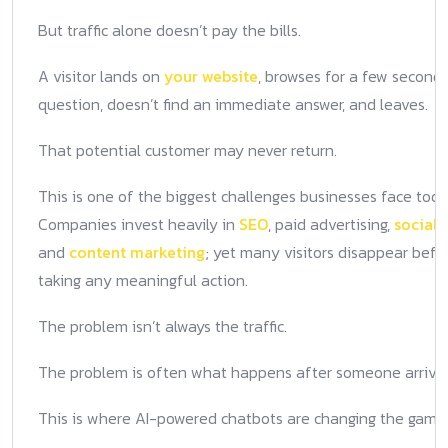
But traffic alone doesn’t pay the bills.
A visitor lands on
your website
, browses for a few seconds
question, doesn’t find an immediate answer, and leaves.
That potential customer may never return.
This is one of the biggest challenges businesses face toda
Companies invest heavily in
SEO
, paid advertising,
social
and
content marketing
; yet many visitors disappear befo
taking any meaningful action.
The problem isn’t always the traffic.
The problem is often what happens after someone arrives
This is where AI-powered chatbots are changing the game