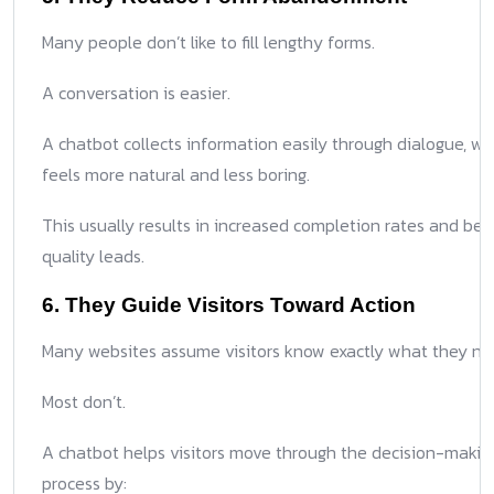
Many people don’t like to fill lengthy forms.
A conversation is easier.
A chatbot collects information easily through dialogue, wh
feels more natural and less boring.
This usually results in increased completion rates and bet
quality leads.
6. They Guide Visitors Toward Action
Many websites assume visitors know exactly what they ne
Most don’t.
A chatbot helps visitors move through the decision-makin
process by: