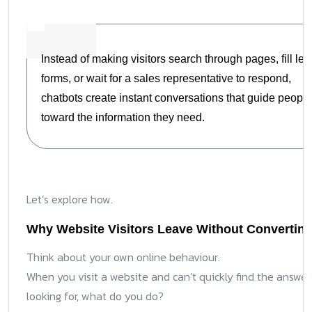
Instead of making visitors search through pages, fill le
forms, or wait for a sales representative to respond,
chatbots create instant conversations that guide people
toward the information they need.
Let’s explore how.
Why Website Visitors Leave Without Convertin
Think about your own online behaviour.
When you visit a website and can’t quickly find the answer
looking for, what do you do?