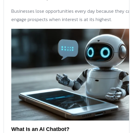
Businesses lose opportunities every day because they ca
engage prospects when interest is at its highest.
What Is an AI Chatbot?