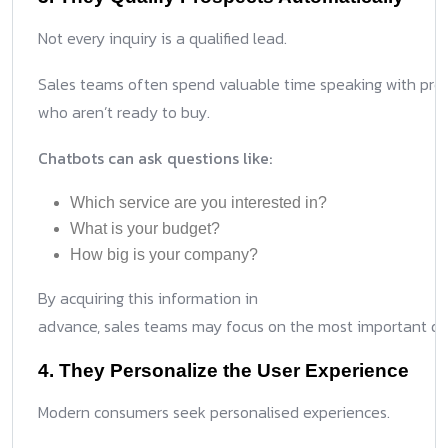
Not every inquiry is a qualified lead.
Sales teams often spend valuable time speaking with pro
who aren’t ready to buy.
Chatbots can ask questions like:
Which service are you interested in?
What is your budget?
How big is your company?
By acquiring this information in
advance, sales teams may focus on the most important dis
4. They Personalize the User Experience
Modern consumers seek personalised experiences.