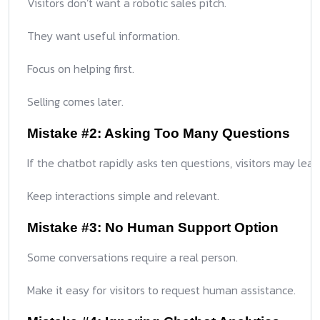
Visitors don’t want a robotic sales pitch.
They want useful information.
Focus on helping first.
Selling comes later.
Mistake #2: Asking Too Many Questions
If the chatbot rapidly asks ten questions, visitors may leav
Keep interactions simple and relevant.
Mistake #3: No Human Support Option
Some conversations require a real person.
Make it easy for visitors to request human assistance.