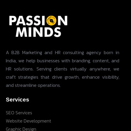
A B2B Marketing and HR consulting agency born in
India, we help businesses with branding, content, and
HR solutions. Serving clients virtually anywhere, we
craft strategies that drive growth, enhance visibility,
and streamline operations.
Services
SEO Services
Website Development
Graphic Design