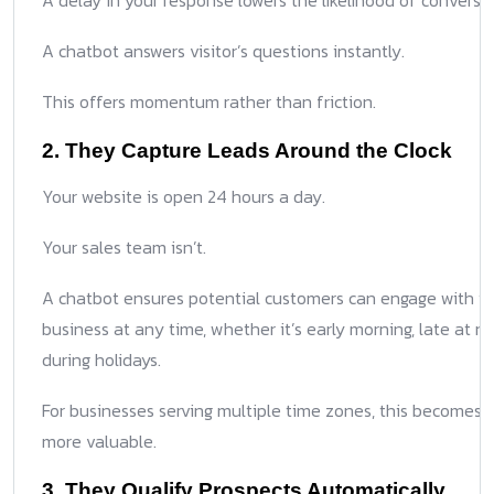
A delay in your response lowers the likelihood of conversio
A chatbot answers visitor’s questions instantly.
This offers momentum rather than friction.
2. They Capture Leads Around the Clock
Your website is open 24 hours a day.
Your sales team isn’t.
A chatbot ensures potential customers can engage with y
business at any time, whether it’s early morning, late at nig
during holidays.
For businesses serving multiple time zones, this becomes 
more valuable.
3. They Qualify Prospects Automatically