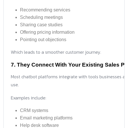
Recommending services
Scheduling meetings
Sharing case studies
Offering pricing information
Pointing out objections
Which leads to a smoother customer journey.
7. They Connect With Your Existing Sales P
Most chatbot platforms integrate with tools businesses al
use.
Examples include:
CRM systems
Email marketing platforms
Help desk software