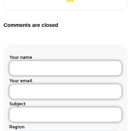
Comments are closed
Your name
Your email
Subject
Region