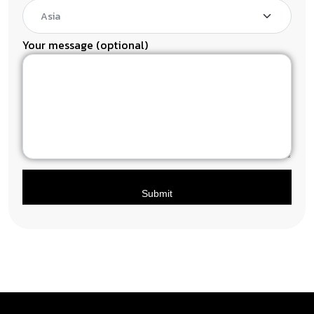
Your message (optional)