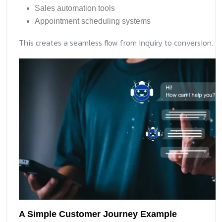
Sales automation tools
Appointment scheduling systems
This creates a seamless flow from inquiry to conversion.
A Simple Customer Journey Example