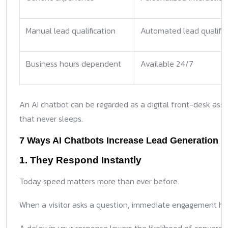
Manual lead qualification
Automated lead qualific
Business hours dependent
Available 24/7
An AI chatbot can be regarded as a digital front-desk assi
that never sleeps.
7 Ways AI Chatbots Increase Lead Generation
1. They Respond Instantly
Today speed matters more than ever before.
When a visitor asks a question, immediate engagement hol