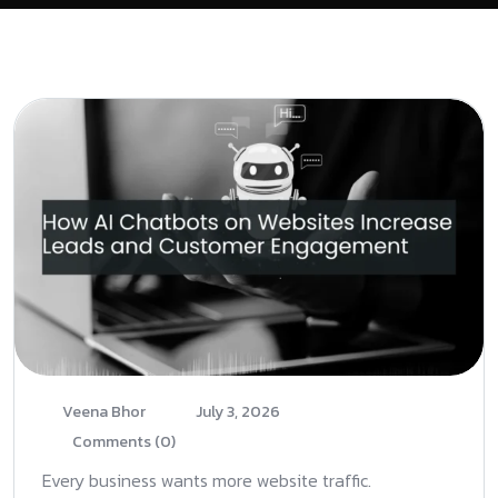
Veena Bhor
July 3, 2026
Comments (0)
Every business wants more website traffic.