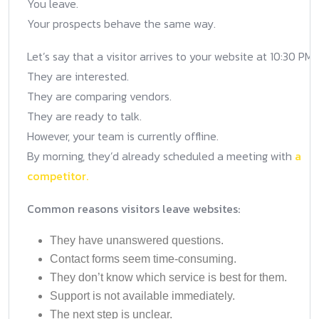
You leave.
Your prospects behave the same way.
Let’s say that a visitor arrives to your website at 10:30 PM.
They are interested.
They are comparing vendors.
They are ready to talk.
However, your team is currently offline.
By morning, they’d already scheduled a meeting with
a
competitor.
Common reasons visitors leave websites:
They have unanswered questions.
Contact forms seem time-consuming.
They don’t know which service is best for them.
Support is not available immediately.
The next step is unclear.