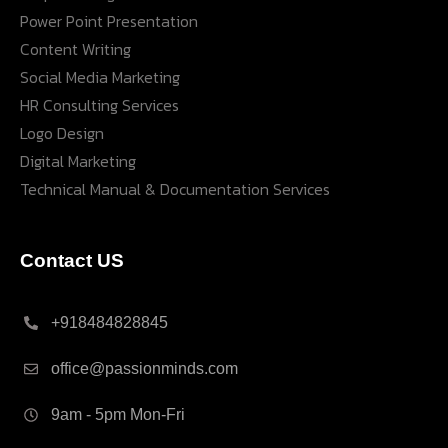
Power Point Presentation
Content Writing
Social Media Marketing
HR Consulting Services
Logo Design
Digital Marketing
Technical Manual & Documentation Services
Contact US
+918484828845
office@passionminds.com
9am - 5pm Mon-Fri