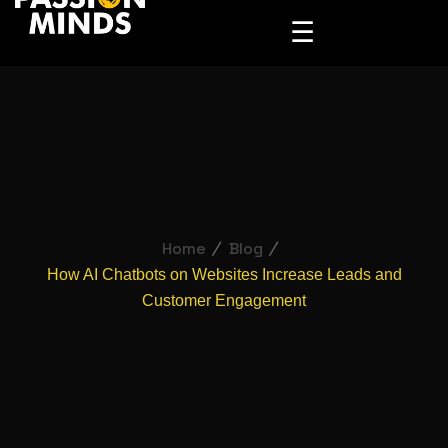
☰
Home
Blog
How AI Chatbots on Websites Increase Leads and
Customer Engagement