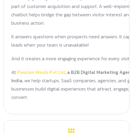
part of customer acquisition and support. A well-implem
chatbot helps bridge the gap between visitor interest and
business action.
It answers questions when prospects need answers. It capt
leads when your team is unavailable!
And it creates a more engaging experience for every visitor
At
Passion Minds Pvt Ltd
, a B2B Digital Marketing Agenc
India,
we help startups, SaaS companies, agencies, and gr
businesses build digital experiences that attract, engage, 
convert.
Previous Post
Next Post