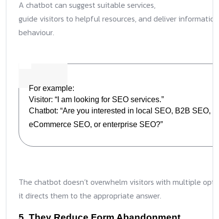
A chatbot can suggest suitable services,
guide visitors to helpful resources, and deliver information
behaviour.
For example:
Visitor: “I am looking for SEO services.”
Chatbot: “Are you interested in local SEO, B2B SEO,
eCommerce SEO, or enterprise SEO?”
The chatbot doesn’t overwhelm visitors with multiple opti
it directs them to the appropriate answer.
5. They Reduce Form Abandonment