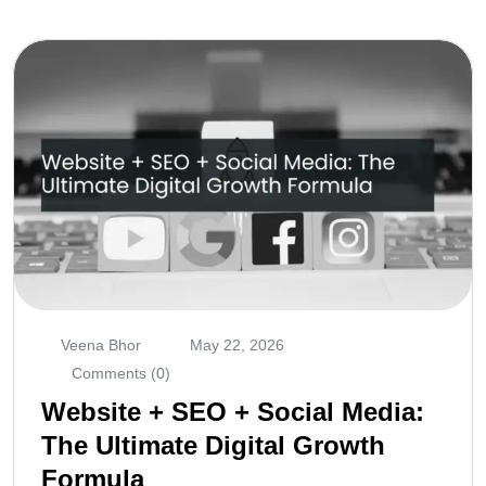
Veena Bhor
May 22, 2026
Comments (0)
Website + SEO + Social Media:
The Ultimate Digital Growth
Formula