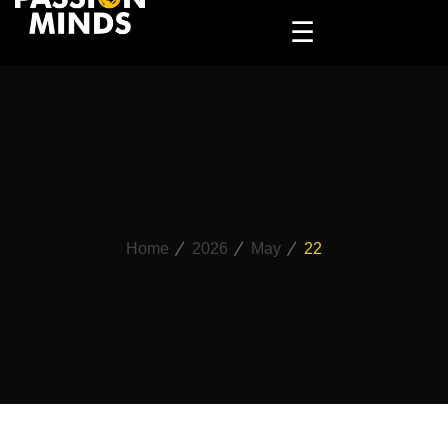
☰
Home
2026
May
22