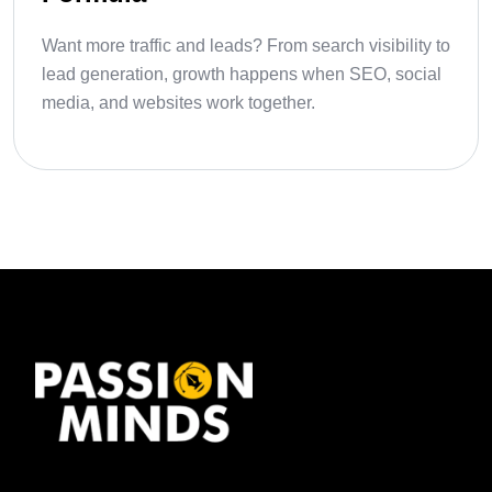
Want more traffic and leads? From search visibility to
lead generation, growth happens when SEO, social
media, and websites work together.