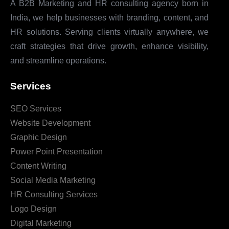
A B2B Marketing and HR consulting agency born in
India, we help businesses with branding, content, and
HR solutions. Serving clients virtually anywhere, we
craft strategies that drive growth, enhance visibility,
and streamline operations.
Services
SEO Services
Website Development
Graphic Design
Power Point Presentation
Content Writing
Social Media Marketing
HR Consulting Services
Logo Design
Digital Marketing