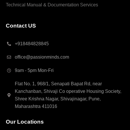
Technical Manual & Documentation Services
Contact US
+918484828845
office@passionminds.com
9am - 5pm Mon-Fri
Flat No. 1, 968/1, Senapati Bapat Rd, near
Kanchanban, Shivaji Co operative Housing Society,
Shree Krishna Nagar, Shivajinagar, Pune,
Maharashtra 411016
Our Locations