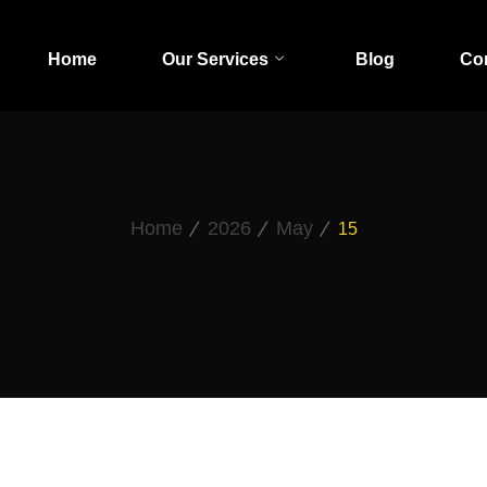
Home
Our Services
Blog
Co
Home
2026
May
15