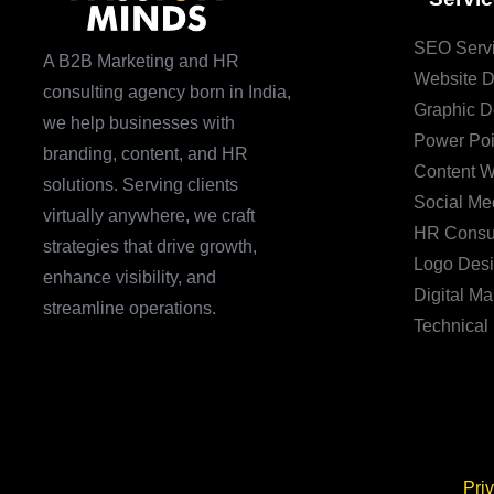
SEO Serv
A B2B Marketing and HR
Website 
consulting agency born in India,
Graphic D
we help businesses with
Power Poi
branding, content, and HR
Content W
solutions. Serving clients
Social Me
virtually anywhere, we craft
HR Consul
strategies that drive growth,
Logo Des
enhance visibility, and
Digital Ma
streamline operations.
Technical
Pri