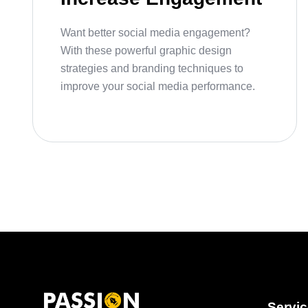
Want better social media engagement?
With these powerful graphic design
strategies and branding techniques to
improve your social media performance.
Servi