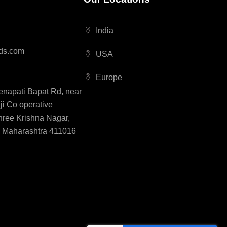
India
ds.com
USA
Europe
Senapati Bapat Rd, near
i Co operative
hree Krishna Nagar,
, Maharashtra 411016