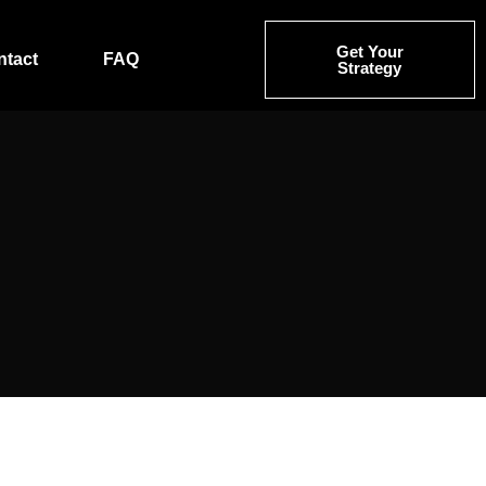
Get Your
ntact
FAQ
Strategy