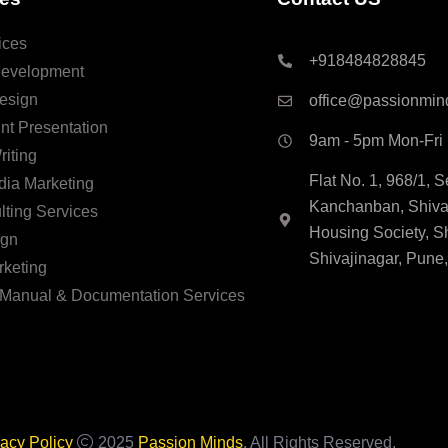
ices
+918484828845
Development
esign
office@passionmin
nt Presentation
9am - 5pm Mon-Fri
riting
Flat No. 1, 968/1, 
dia Marketing
Kanchanban, Shivaj
ting Services
Housing Society, S
ign
Shivajinagar, Pune
rketing
 Manual & Documentation Services
vacy Policy
2025
Passion Minds
. All Rights Reserved.