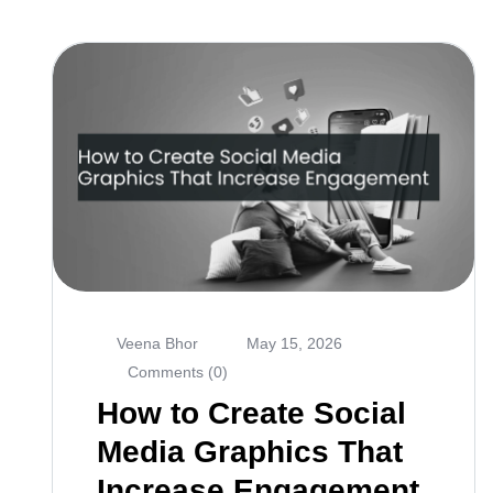
Veena Bhor
May 15, 2026
Comments (0)
How to Create Social
Media Graphics That
Increase Engagement