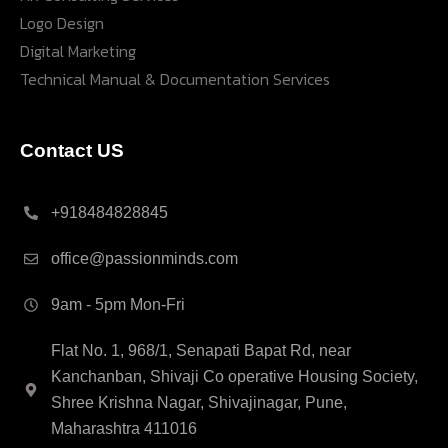
Logo Design
Digital Marketing
Technical Manual & Documentation Services
Contact US
+918484828845
office@passionminds.com
9am - 5pm Mon-Fri
Flat No. 1, 968/1, Senapati Bapat Rd, near
Kanchanban, Shivaji Co operative Housing Society,
Shree Krishna Nagar, Shivajinagar, Pune,
Maharashtra 411016