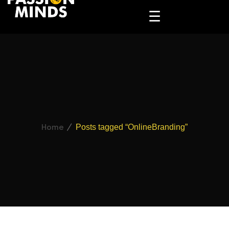
☰
Home
Posts tagged “OnlineBranding”