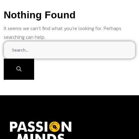
Nothing Found
It seems we can’t find what you’re looking for. Perhaps
searching can help.