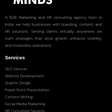
A B2B Marketing and HR consulting agency born in
India, we help businesses with branding, content, and
HR solutions. Serving clients virtually anywhere, we
craft strategies that drive growth, enhance visibility,
and streamline operations.
Services
SEO Services
Website Development
Graphic Design
Power Point Presentation
Content Writing
Social Media Marketing
HR Consulting Services