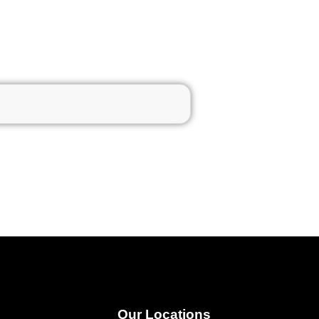
Our Locations