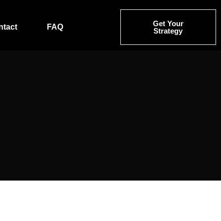
Get Your
ntact
FAQ
Strategy