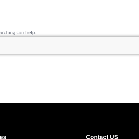
arching can help.
ces
Contact US