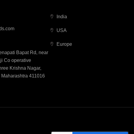
India
ds.com
USA
Europe
Senapati Bapat Rd, near
i Co operative
hree Krishna Nagar,
, Maharashtra 411016