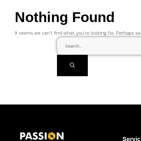
Nothing Found
It seems we can’t find what you’re looking for. Perhaps se
Servi