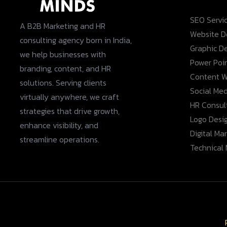
SEO Servi
A B2B Marketing and HR
Website 
consulting agency born in India,
Graphic D
we help businesses with
Power Poi
branding, content, and HR
Content W
solutions. Serving clients
Social Med
virtually anywhere, we craft
HR Consult
strategies that drive growth,
Logo Desi
enhance visibility, and
Digital Ma
streamline operations.
Technical