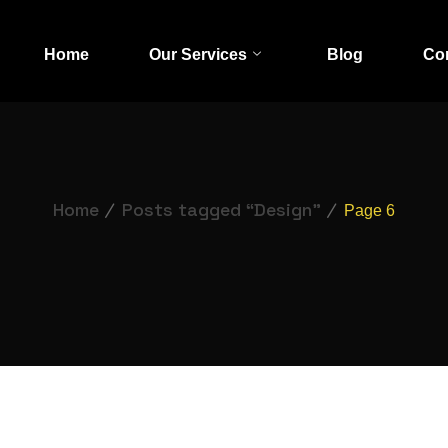
Home
Our Services
Blog
Co
Home
Posts tagged “Design”
Page 6