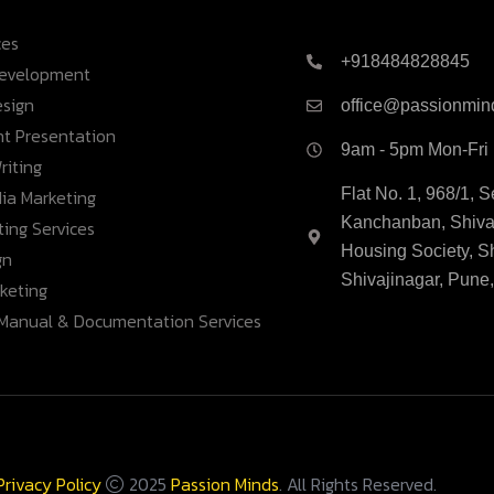
ces
+918484828845
Development
esign
office@passionmin
nt Presentation
9am - 5pm Mon-Fri
riting
ia Marketing
Flat No. 1, 968/1, 
Kanchanban, Shivaj
ing Services
Housing Society, S
gn
Shivajinagar, Pune
rketing
 Manual & Documentation Services
Privacy Policy
2025
Passion Minds
. All Rights Reserved.