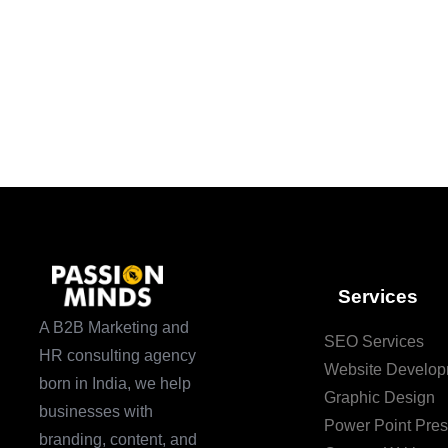
Services
A B2B Marketing and
SEO Services
HR consulting agency
Website Develop
born in India, we help
Graphic Design
businesses with
Power Point Pres
branding, content, and