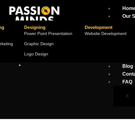
Hom
Our S
ng
Designing
Development
Power Point Presentation
Website Development
rketing
Graphic Design
Logo Design
Blog
Cont
FAQ
X