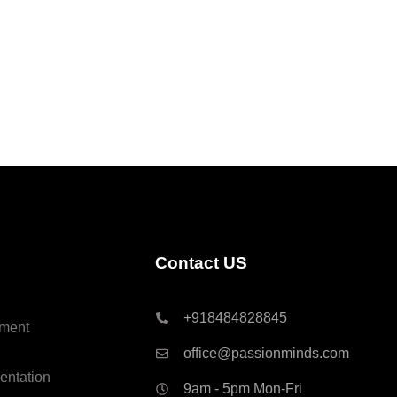
Contact US
+918484828845
ment
office@passionminds.com
entation
9am - 5pm Mon-Fri