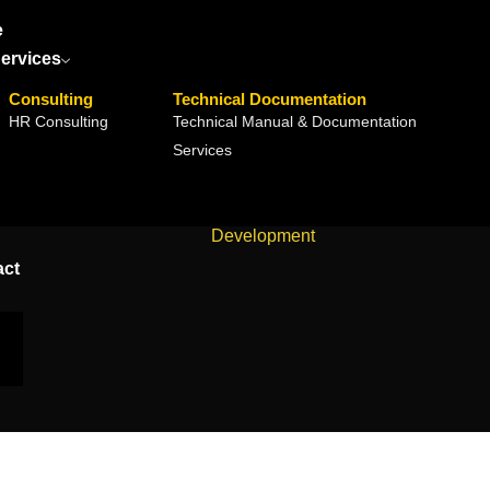
e
ervices
Consulting
Technical Documentation
HR Consulting
Technical Manual & Documentation
Services
Home
Development
act