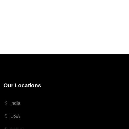
Our Locations
India
USA