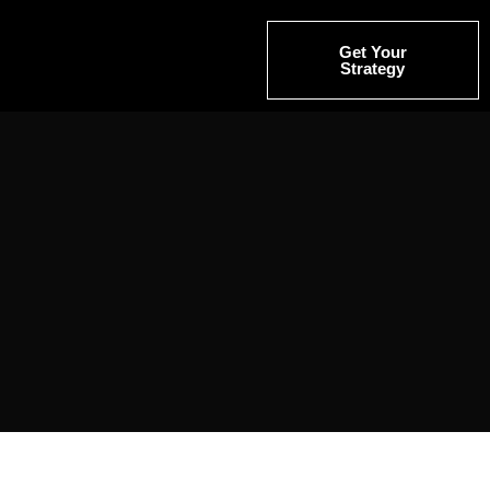
Get Your
Strategy